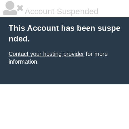
Account Suspended
This Account has been suspe
nded.
Contact your hosting provider
for more
information.